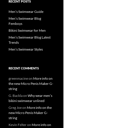
RECENT POSTS
Men’s Swimwear Guide
Men’s Swimwear Blog
Femboys
Bikini Swimwear for Men
Men’s Swimwear Blog Latest
Trends
Men’s Swimwear Styles
RECENT COMMENTS
greenmacine
on
More info on
the new Micro Penis Maker G-
string
G. Backla
on
Why wear men’s
bikini swimwear unlined
Greg Joe
on
More info on the
new Micro Penis Maker G-
string
Kevin Felter
on
More info on