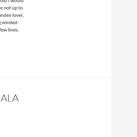
told I would
e not up to
andex lover,
ng winded
few lines.
OALA