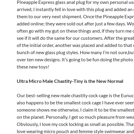
Pineapple Express glass anal plug for my own personal us
arrived, I instantly fell in love with this plug and added an
them to our very next shipment. Once the Pineapple Exp
added online; they were sold out after just a few days. W
often go with my gut on these things and, if they turn me 
see if it will do the same for our customers. After the gre
of the initial order, another was placed and added to that 
bunch of new glass plug styles. How many I’m not sure,but 
over ten new designs. It’s going to be fun doing the photo
these new toys!
Ultra Micro Male Chastity-Tiny is the New Normal
Our best-selling new male chastity cock cage is the Eunu
also happens to be the smallest cock cage I have ever seen
someone shows me otherwise, I claim it to be the smalles
on the planet. Personally, I get so much pleasure from wear
Obviously, I love my cock locking as small as possible. That
love wearing micro pouch and femme style swimwear and 