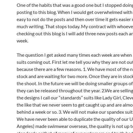
One of the habits that was a good one but I stopped doin
posting to this blog. When I would get overwhelmed with
easy to not do the posts and then over time it gets easier 
much writing. That stops today. My contract with whoever
checking out this blog is I will add three new posts each a
week.
The question I get asked many times each week are when
suits coming out. First let me tell you why they are not ou
because there are a few reasons. 1. We have most of the n
stock and are waiting for two more. Once they are in stock
the shoot. In the future we will be doing smaller groups of
they can be released throughout the year. 2.We are sellin
the designs I call our “standards” suits like Lady Girl, Clev
the like that we never seem to get caught up and are alm
behind a week or so. 3. We will not make our spandex suit
We have never been able to duplicate the quality of our 
Angeles) made swimwear overseas, the quality is not up t