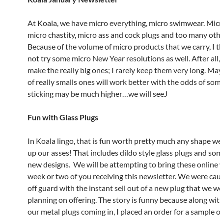
At Koala, we have micro everything, micro swimwear. Mic
micro chastity, micro ass and cock plugs and too many othe
Because of the volume of micro products that we carry, I
not try some micro New Year resolutions as well. After all
make the really big ones; I rarely keep them very long. M
of really smalls ones will work better with the odds of so
sticking may be much higher…we will seeJ
Fun with Glass Plugs
In Koala lingo, that is fun worth pretty much any shape we 
up our asses! That includes dildo style glass plugs and so
new designs. We will be attempting to bring these online 
week or two of you receiving this newsletter. We were caug
off guard with the instant sell out of a new plug that we 
planning on offering. The story is funny because along wi
our metal plugs coming in, I placed an order for a sample o