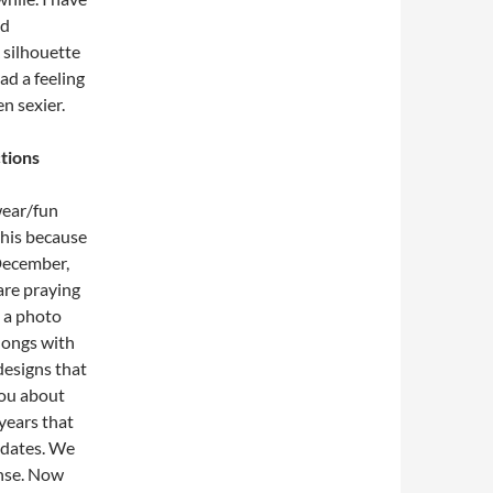
nd
k silhouette
had a feeling
n sexier.
tions
wear/fun
this because
 December,
are praying
p a photo
hongs with
designs that
you about
 years that
pdates. We
ense. Now