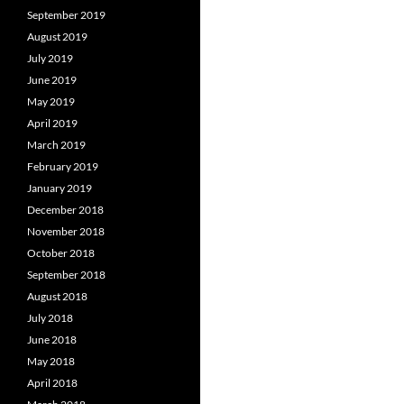
September 2019
August 2019
July 2019
June 2019
May 2019
April 2019
March 2019
February 2019
January 2019
December 2018
November 2018
October 2018
September 2018
August 2018
July 2018
June 2018
May 2018
April 2018