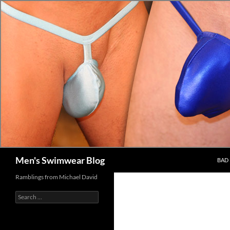
Skip
to
content
Search
Men's Swimwear Blog
BAD 
Ramblings from Michael David
Search
for: