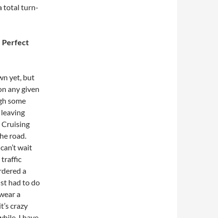
 total turn-
e Perfect
own yet, but
 on any given
ugh some
 leaving
. Cruising
the road.
 can’t wait
traffic
ordered a
st had to do
 wear a
t’s crazy
while. I have