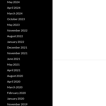
May 2024
April 2024
March 2024
October 2023
May 2023
November 2022
August 2022
January 2022
December 2021
November 2021
June 2021
May 2021
April 2021
August 2020
April 2020
March 2020
February 2020
January 2020
November 2019