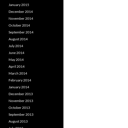
January 2015
December 2014
November 2014
October 2014
September 2014
August 2014
July 2014
June 2014
May 2014
April 2014
March 2014
February 2014
January 2014
December 2013
November 2013
October 2013
September 2013
August 2013