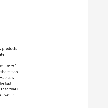
zy products
ter.
ic Habits”
 share it on
Habits is
the bad
 than that I
s. I would