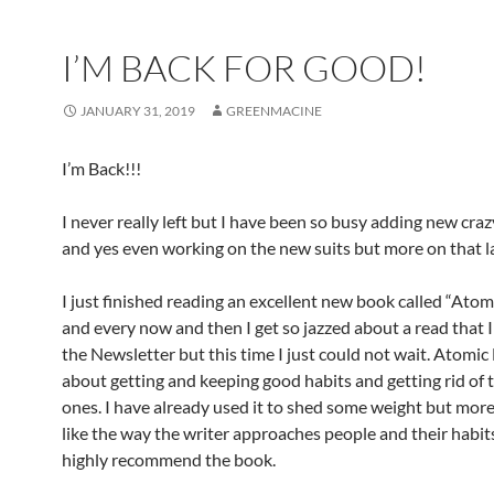
I’M BACK FOR GOOD!
JANUARY 31, 2019
GREENMACINE
I’m Back!!!
I never really left but I have been so busy adding new cra
and yes even working on the new suits but more on that la
I just finished reading an excellent new book called “Atom
and every now and then I get so jazzed about a read that I
the Newsletter but this time I just could not wait. Atomic 
about getting and keeping good habits and getting rid of 
ones. I have already used it to shed some weight but more
like the way the writer approaches people and their habit
highly recommend the book.