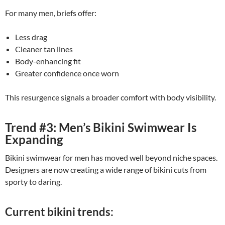
For many men, briefs offer:
Less drag
Cleaner tan lines
Body-enhancing fit
Greater confidence once worn
This resurgence signals a broader comfort with body visibility.
Trend #3: Men’s Bikini Swimwear Is
Expanding
Bikini swimwear for men has moved well beyond niche spaces.
Designers are now creating a wide range of bikini cuts from
sporty to daring.
Current bikini trends: