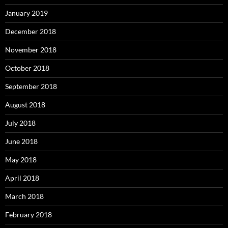
January 2019
December 2018
November 2018
October 2018
September 2018
August 2018
July 2018
June 2018
May 2018
April 2018
March 2018
February 2018