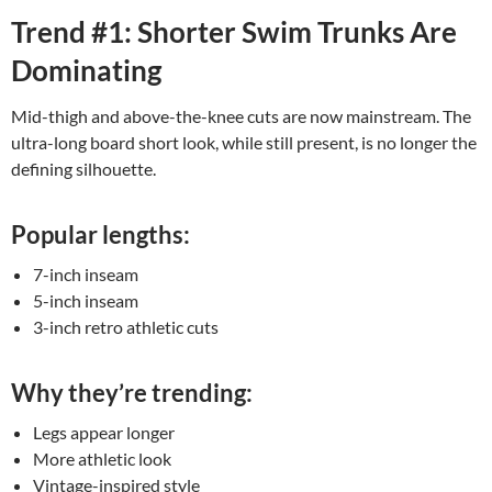
Trend #1: Shorter Swim Trunks Are
Dominating
Mid-thigh and above-the-knee cuts are now mainstream. The
ultra-long board short look, while still present, is no longer the
defining silhouette.
Popular lengths:
7-inch inseam
5-inch inseam
3-inch retro athletic cuts
Why they’re trending:
Legs appear longer
More athletic look
Vintage-inspired style