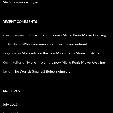
Men’s Swimwear Styles
RECENT COMMENTS
greenmacine
on
More info on the new Micro Penis Maker G-string
G. Backla
on
Why wear men’s bikini swimwear unlined
Greg Joe
on
More info on the new Micro Penis Maker G-string
Kevin Felter
on
More info on the new Micro Penis Maker G-string
Jay
on
The Worlds Smallest Bulge Swimsuit
ARCHIVES
July 2026