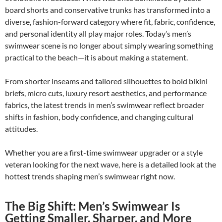
board shorts and conservative trunks has transformed into a
diverse, fashion-forward category where fit, fabric, confidence,
and personal identity all play major roles. Today’s men’s
swimwear scene is no longer about simply wearing something
practical to the beach—it is about making a statement.
From shorter inseams and tailored silhouettes to bold bikini
briefs, micro cuts, luxury resort aesthetics, and performance
fabrics, the latest trends in men’s swimwear reflect broader
shifts in fashion, body confidence, and changing cultural
attitudes.
Whether you are a first-time swimwear upgrader or a style
veteran looking for the next wave, here is a detailed look at the
hottest trends shaping men’s swimwear right now.
The Big Shift: Men’s Swimwear Is
Getting Smaller, Sharper, and More