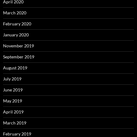
April 2020
March 2020
February 2020
January 2020
November 2019
September 2019
August 2019
July 2019
June 2019
May 2019
April 2019
March 2019
February 2019