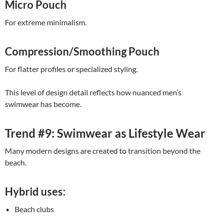
Micro Pouch
For extreme minimalism.
Compression/Smoothing Pouch
For flatter profiles or specialized styling.
This level of design detail reflects how nuanced men’s
swimwear has become.
Trend #9: Swimwear as Lifestyle Wear
Many modern designs are created to transition beyond the
beach.
Hybrid uses:
Beach clubs