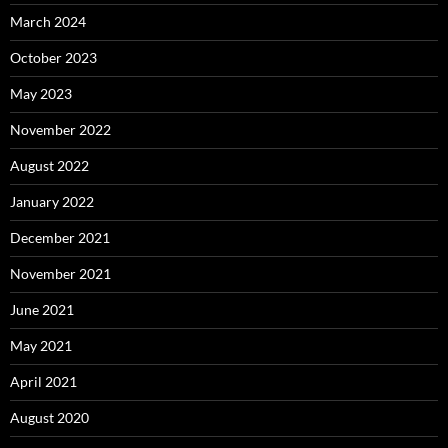
March 2024
October 2023
May 2023
November 2022
August 2022
January 2022
December 2021
November 2021
June 2021
May 2021
April 2021
August 2020