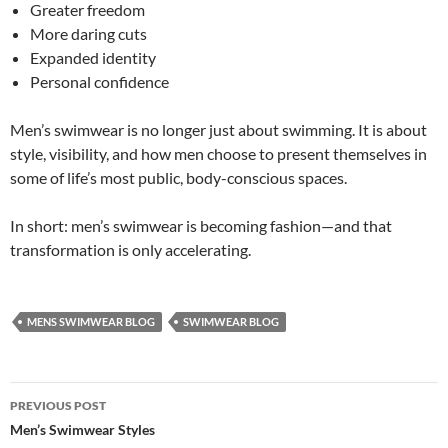
Greater freedom
More daring cuts
Expanded identity
Personal confidence
Men’s swimwear is no longer just about swimming. It is about
style, visibility, and how men choose to present themselves in
some of life’s most public, body-conscious spaces.
In short: men’s swimwear is becoming fashion—and that
transformation is only accelerating.
MENS SWIMWEAR BLOG
SWIMWEAR BLOG
Post
PREVIOUS POST
navigation
Men’s Swimwear Styles