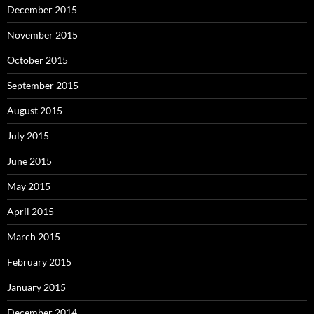
December 2015
November 2015
October 2015
September 2015
August 2015
July 2015
June 2015
May 2015
April 2015
March 2015
February 2015
January 2015
December 2014