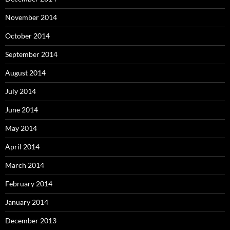
November 2014
October 2014
September 2014
August 2014
July 2014
June 2014
May 2014
April 2014
March 2014
February 2014
January 2014
December 2013