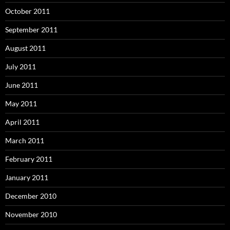
October 2011
September 2011
August 2011
July 2011
June 2011
May 2011
April 2011
March 2011
February 2011
January 2011
December 2010
November 2010