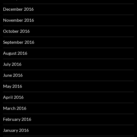
December 2016
November 2016
October 2016
September 2016
August 2016
July 2016
June 2016
May 2016
April 2016
March 2016
February 2016
January 2016