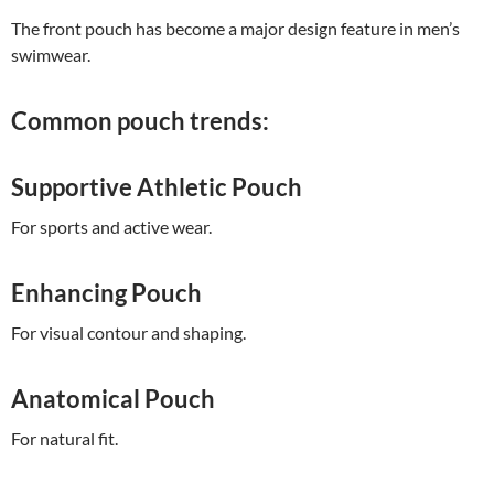
The front pouch has become a major design feature in men’s
swimwear.
Common pouch trends:
Supportive Athletic Pouch
For sports and active wear.
Enhancing Pouch
For visual contour and shaping.
Anatomical Pouch
For natural fit.