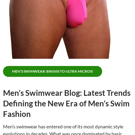
MEN’S SWIMWEAR: BIKINIS TO ULTRA MICROS!
Men’s Swimwear Blog: Latest Trends
Defining the New Era of Men’s Swim
Fashion
Men’s swimwear has entered one of its most dynamic style
evolutions in decades. What was once dominated by basic