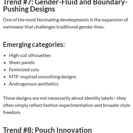
Trend #7: Gender-Fluid and Boundary-
Pushing Designs
One of the most fascinating developments is the expansion of
swimwear that challenges traditional gender lines.
Emerging categories:
High-cut silhouettes
Sheer panels
Feminized cuts
MTF-inspired smoothing designs
Androgynous aesthetics
These designs are not necessarily about identity labels—they
often simply reflect fashion experimentation and broader style
freedom.
Trend #8: Pouch Innovation