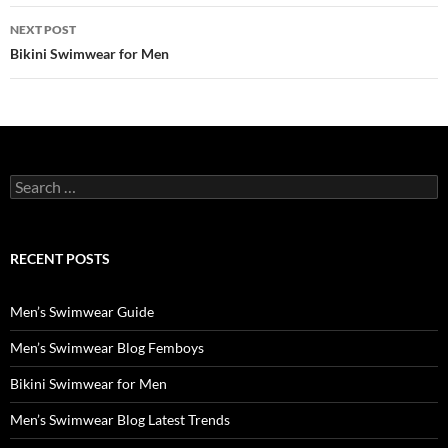
NEXT POST
Bikini Swimwear for Men
Search
for:
RECENT POSTS
Men’s Swimwear Guide
Men’s Swimwear Blog Femboys
Bikini Swimwear for Men
Men’s Swimwear Blog Latest Trends