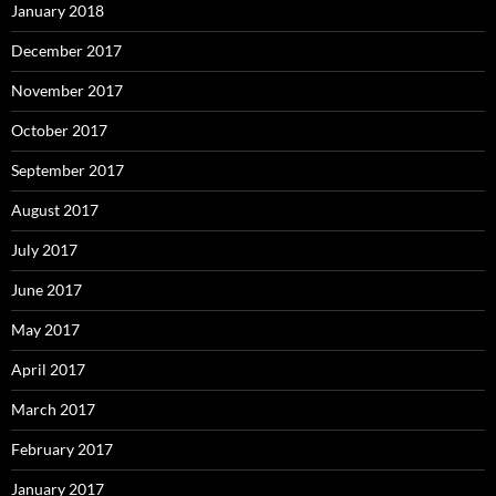
January 2018
December 2017
November 2017
October 2017
September 2017
August 2017
July 2017
June 2017
May 2017
April 2017
March 2017
February 2017
January 2017