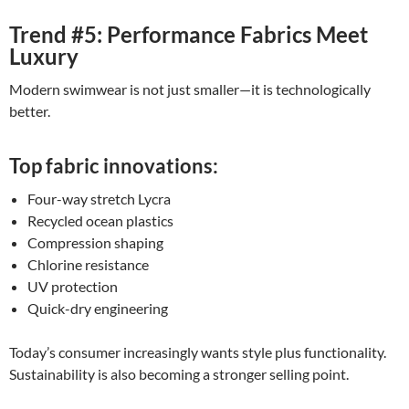
Trend #5: Performance Fabrics Meet
Luxury
Modern swimwear is not just smaller—it is technologically
better.
Top fabric innovations:
Four-way stretch Lycra
Recycled ocean plastics
Compression shaping
Chlorine resistance
UV protection
Quick-dry engineering
Today’s consumer increasingly wants style plus functionality.
Sustainability is also becoming a stronger selling point.