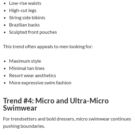
Low-rise waists
High-cut legs
String side bikinis
Brazilian backs
Sculpted front pouches
This trend often appeals to men looking for:
Maximum style
Minimal tan lines
Resort wear aesthetics
More expressive swim fashion
Trend #4: Micro and Ultra-Micro
Swimwear
For trendsetters and bold dressers, micro swimwear continues
pushing boundaries.