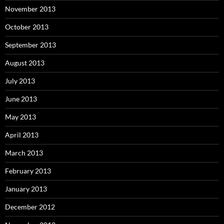
November 2013
October 2013
September 2013
August 2013
July 2013
June 2013
May 2013
April 2013
March 2013
February 2013
January 2013
December 2012