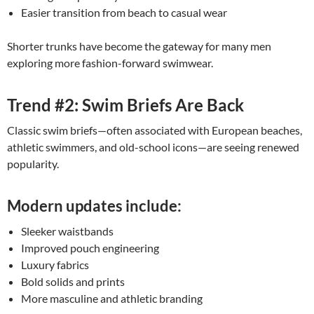
Easier transition from beach to casual wear
Shorter trunks have become the gateway for many men
exploring more fashion-forward swimwear.
Trend #2: Swim Briefs Are Back
Classic swim briefs—often associated with European beaches,
athletic swimmers, and old-school icons—are seeing renewed
popularity.
Modern updates include:
Sleeker waistbands
Improved pouch engineering
Luxury fabrics
Bold solids and prints
More masculine and athletic branding