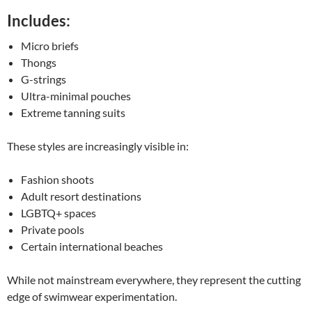
Includes:
Micro briefs
Thongs
G-strings
Ultra-minimal pouches
Extreme tanning suits
These styles are increasingly visible in:
Fashion shoots
Adult resort destinations
LGBTQ+ spaces
Private pools
Certain international beaches
While not mainstream everywhere, they represent the cutting
edge of swimwear experimentation.