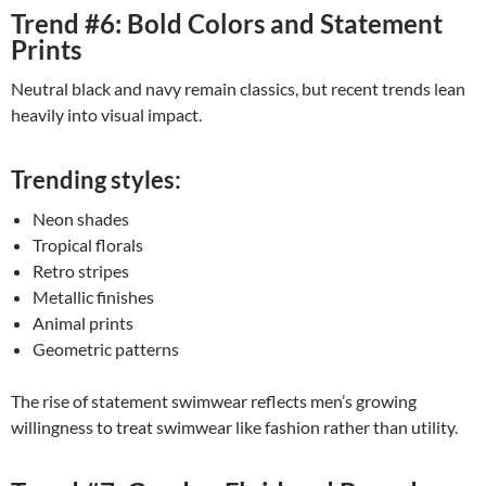
Trend #6: Bold Colors and Statement
Prints
Neutral black and navy remain classics, but recent trends lean
heavily into visual impact.
Trending styles:
Neon shades
Tropical florals
Retro stripes
Metallic finishes
Animal prints
Geometric patterns
The rise of statement swimwear reflects men’s growing
willingness to treat swimwear like fashion rather than utility.