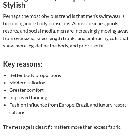
Stylish
Perhaps the most obvious trend is that men’s swimwear is
becoming more body-conscious. Across beaches, pools,
resorts, and social media, men are increasingly moving away
from oversized, knee-length trunks and embracing cuts that
show more leg, define the body, and prioritize fit.
Key reasons:
Better body proportions
Modern tailoring
Greater comfort
Improved tanning
Fashion influence from Europe, Brazil, and luxury resort
culture
The message is clear: fit matters more than excess fabric.