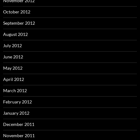
November 2012
October 2012
September 2012
August 2012
July 2012
June 2012
May 2012
April 2012
March 2012
February 2012
January 2012
December 2011
November 2011