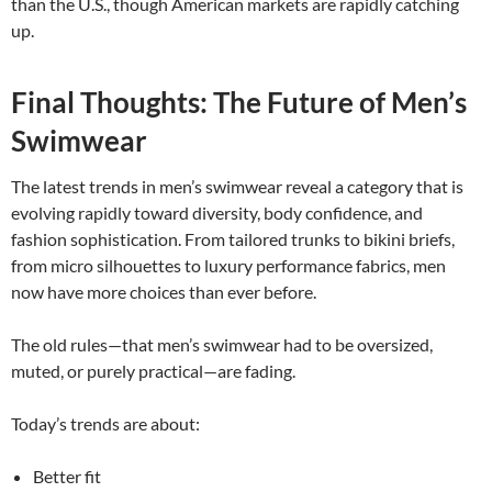
than the U.S., though American markets are rapidly catching
up.
Final Thoughts: The Future of Men’s
Swimwear
The latest trends in men’s swimwear reveal a category that is
evolving rapidly toward diversity, body confidence, and
fashion sophistication. From tailored trunks to bikini briefs,
from micro silhouettes to luxury performance fabrics, men
now have more choices than ever before.
The old rules—that men’s swimwear had to be oversized,
muted, or purely practical—are fading.
Today’s trends are about:
Better fit