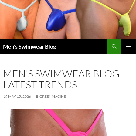
Skip
to
content
Search
Men's Swimwear Blog
PRIMAR
MENU
MEN’S SWIMWEAR BLOG
LATEST TRENDS
MAY 15, 2026
GREENMACINE