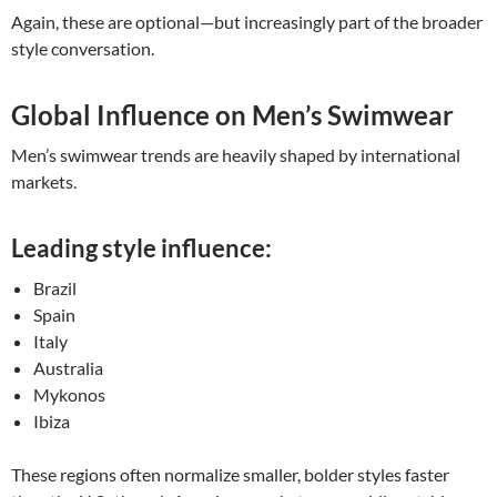
Again, these are optional—but increasingly part of the broader
style conversation.
Global Influence on Men’s Swimwear
Men’s swimwear trends are heavily shaped by international
markets.
Leading style influence:
Brazil
Spain
Italy
Australia
Mykonos
Ibiza
These regions often normalize smaller, bolder styles faster