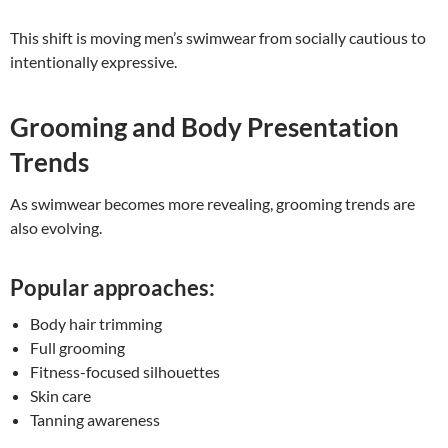
This shift is moving men’s swimwear from socially cautious to
intentionally expressive.
Grooming and Body Presentation
Trends
As swimwear becomes more revealing, grooming trends are
also evolving.
Popular approaches:
Body hair trimming
Full grooming
Fitness-focused silhouettes
Skin care
Tanning awareness