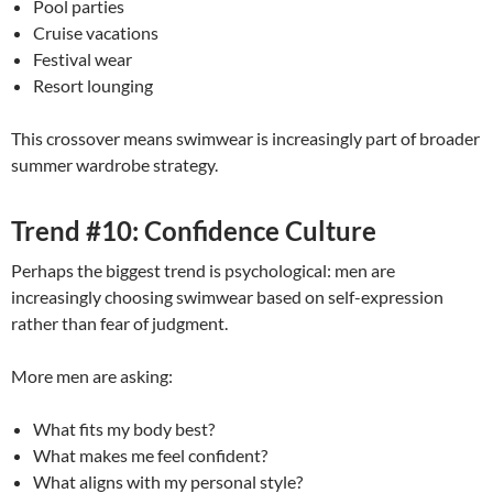
Pool parties
Cruise vacations
Festival wear
Resort lounging
This crossover means swimwear is increasingly part of broader
summer wardrobe strategy.
Trend #10: Confidence Culture
Perhaps the biggest trend is psychological: men are
increasingly choosing swimwear based on self-expression
rather than fear of judgment.
More men are asking:
What fits my body best?
What makes me feel confident?
What aligns with my personal style?