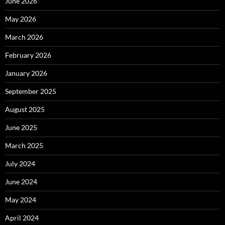
June 2026
May 2026
March 2026
February 2026
January 2026
September 2025
August 2025
June 2025
March 2025
July 2024
June 2024
May 2024
April 2024