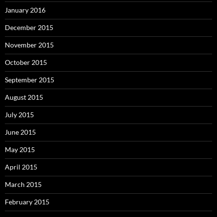
January 2016
December 2015
November 2015
October 2015
September 2015
August 2015
July 2015
June 2015
May 2015
April 2015
March 2015
February 2015