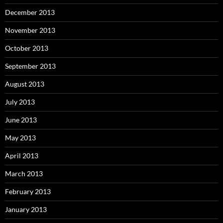
December 2013
November 2013
October 2013
September 2013
August 2013
July 2013
June 2013
May 2013
April 2013
March 2013
February 2013
January 2013