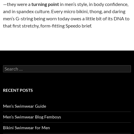
—they were a
turning point
in men’s style, in body confidence,
and in spandex culture. Every micro bikini, thong, and daring
men’s G-string being worn today owes a little bit of its DNA to
that first stretchy, form-fitting Speedo brief.
Search
for:
RECENT POSTS
Men’s Swimwear Guide
Men’s Swimwear Blog Femboys
Bikini Swimwear for Men