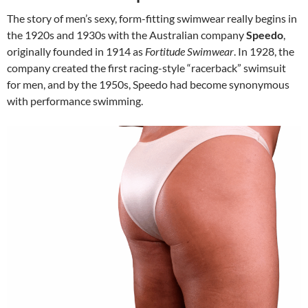
The story of men’s sexy, form-fitting swimwear really begins in
the 1920s and 1930s with the Australian company
Speedo
,
originally founded in 1914 as
Fortitude Swimwear
. In 1928, the
company created the first racing-style “racerback” swimsuit
for men, and by the 1950s, Speedo had become synonymous
with performance swimming.