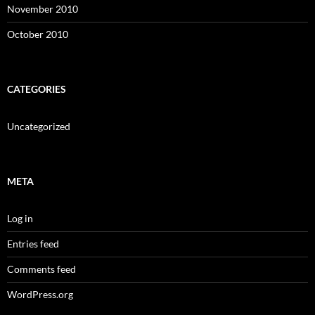
November 2010
October 2010
CATEGORIES
Uncategorized
META
Log in
Entries feed
Comments feed
WordPress.org