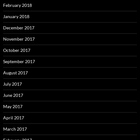
February 2018
January 2018
December 2017
November 2017
October 2017
September 2017
August 2017
July 2017
June 2017
May 2017
April 2017
March 2017