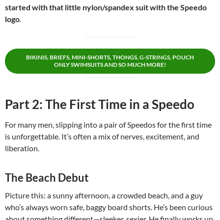
started with that little nylon/spandex suit with the Speedo
logo
.
BIKINIS, BRIEFS, MINI-SHORTS, THONGS, G-STRINGS, POUCH
ONLY SWIMSUITS AND SO MUCH MORE!
Part 2: The First Time in a Speedo
For many men, slipping into a pair of Speedos for the first time
is unforgettable. It’s often a mix of nerves, excitement, and
liberation.
The Beach Debut
Picture this: a sunny afternoon, a crowded beach, and a guy
who’s always worn safe, baggy board shorts. He’s been curious
about something different—sleeker, sexier. He finally works up