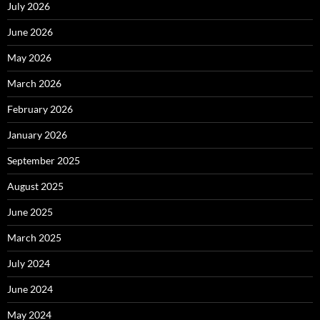
July 2026
June 2026
May 2026
March 2026
February 2026
January 2026
September 2025
August 2025
June 2025
March 2025
July 2024
June 2024
May 2024