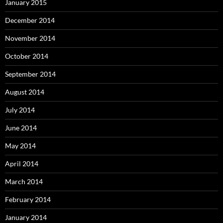
January 2015
December 2014
November 2014
October 2014
September 2014
August 2014
July 2014
June 2014
May 2014
April 2014
March 2014
February 2014
January 2014