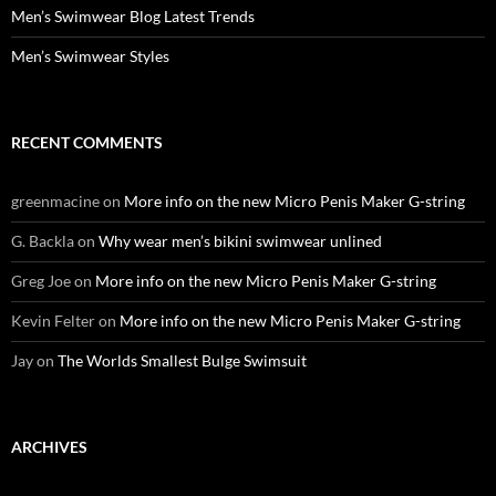
Men’s Swimwear Blog Latest Trends
Men’s Swimwear Styles
RECENT COMMENTS
greenmacine
on
More info on the new Micro Penis Maker G-string
G. Backla
on
Why wear men’s bikini swimwear unlined
Greg Joe
on
More info on the new Micro Penis Maker G-string
Kevin Felter
on
More info on the new Micro Penis Maker G-string
Jay
on
The Worlds Smallest Bulge Swimsuit
ARCHIVES