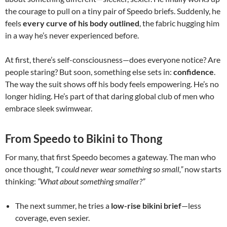
the courage to pull on a tiny pair of Speedo briefs. Suddenly, he
feels
every curve of his body outlined
, the fabric hugging him
in a way he’s never experienced before.
At first, there’s self-consciousness—does everyone notice? Are
people staring? But soon, something else sets in:
confidence
.
The way the suit shows off his body feels empowering. He’s no
longer hiding. He’s part of that daring global club of men who
embrace sleek swimwear.
From Speedo to Bikini to Thong
For many, that first Speedo becomes a gateway. The man who
once thought,
“I could never wear something so small,”
now starts
thinking:
“What about something smaller?”
The next summer, he tries a
low-rise bikini brief
—less
coverage, even sexier.