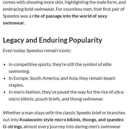
comes with showing more skin, highlighting the male form, and
embracing bold swimwear. For countless men, that first pair of
Speedos was a
rite of passage into the world of sexy
swimwear
.
Legacy and Enduring Popularity
Even today, Speedos remain iconic:
In competitive sports, they’re still the symbol of elite
swimming.
In Europe, South America, and Asia, they remain beach
staples.
In men’s fashion, they’ve paved the way for the rise of ultra-
micro bikinis, pouch briefs, and thong swimwear.
Whether a man stays with the classic Speedo brief or branches
out into
Koalaswim-style micro bikinis, thongs, and spandex
G-strings
, almost every journey into daring men’s swimwear