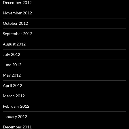
December 2012
November 2012
October 2012
September 2012
August 2012
July 2012
June 2012
May 2012
April 2012
March 2012
February 2012
January 2012
December 2011