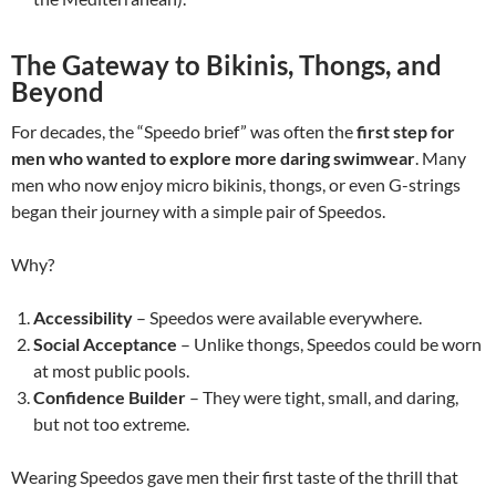
The Gateway to Bikinis, Thongs, and
Beyond
For decades, the “Speedo brief” was often the
first step for
men who wanted to explore more daring swimwear
. Many
men who now enjoy micro bikinis, thongs, or even G-strings
began their journey with a simple pair of Speedos.
Why?
Accessibility
– Speedos were available everywhere.
Social Acceptance
– Unlike thongs, Speedos could be worn
at most public pools.
Confidence Builder
– They were tight, small, and daring,
but not too extreme.
Wearing Speedos gave men their first taste of the thrill that