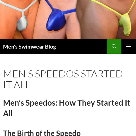
Skip
to
content
Search
Men's Swimwear Blog
PRIMAR
MENU
MEN’S SPEEDOS STARTED
IT ALL
Men’s Speedos: How They Started It
All
The Birth of the Speedo