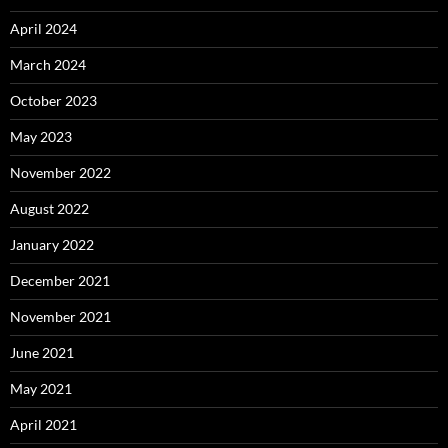
April 2024
March 2024
October 2023
May 2023
November 2022
August 2022
January 2022
December 2021
November 2021
June 2021
May 2021
April 2021