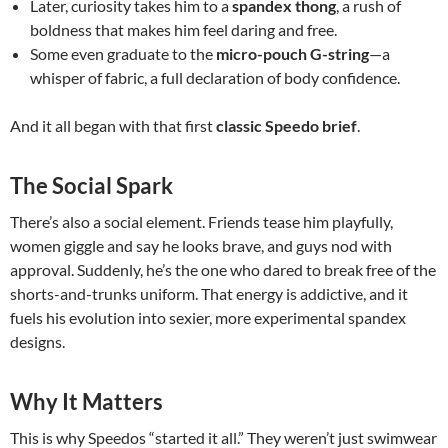
Later, curiosity takes him to a
spandex thong
, a rush of
boldness that makes him feel daring and free.
Some even graduate to the
micro-pouch G-string
—a
whisper of fabric, a full declaration of body confidence.
And it all began with that first
classic Speedo brief
.
The Social Spark
There’s also a social element. Friends tease him playfully,
women giggle and say he looks brave, and guys nod with
approval. Suddenly, he’s the one who dared to break free of the
shorts-and-trunks uniform. That energy is addictive, and it
fuels his evolution into sexier, more experimental spandex
designs.
Why It Matters
This is why Speedos “started it all.” They weren’t just swimwear