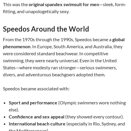
This was the
original spandex swimsuit for men
—sleek, form-
fitting, and unapologetically sexy.
Speedos Around the World
From the 1970s through the 1990s, Speedos became a
global
phenomenon
. In Europe, South America, and Australia, they
were considered standard beachwear. In competitive
swimming, they were nearly universal. Even in the United
States—where modesty ran stronger—serious swimmers,
divers, and adventurous beachgoers adopted them.
Speedos became associated with:
Sport and performance
(Olympic swimmers wore nothing
else).
Confidence and sex appeal
(they showed every contour).
International beach culture
(especially in Rio, Sydney, and
the Mediterranean).