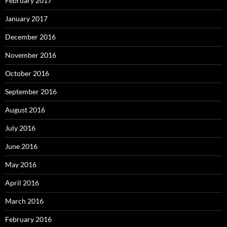
February 2017
January 2017
December 2016
November 2016
October 2016
September 2016
August 2016
July 2016
June 2016
May 2016
April 2016
March 2016
February 2016