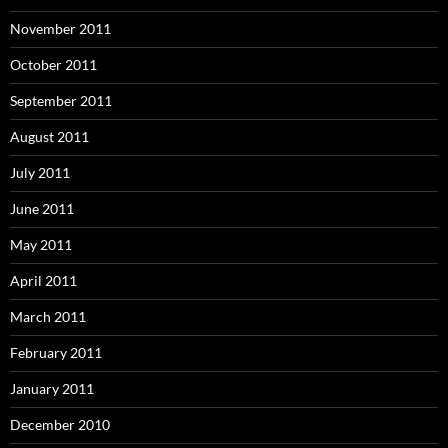
November 2011
October 2011
September 2011
August 2011
July 2011
June 2011
May 2011
April 2011
March 2011
February 2011
January 2011
December 2010