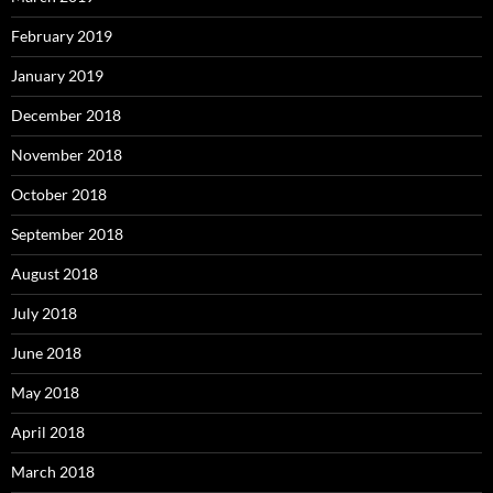
February 2019
January 2019
December 2018
November 2018
October 2018
September 2018
August 2018
July 2018
June 2018
May 2018
April 2018
March 2018