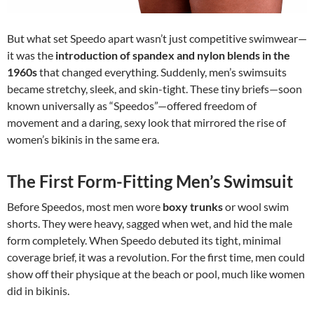
But what set Speedo apart wasn’t just competitive swimwear—
it was the
introduction of spandex and nylon blends in the
1960s
that changed everything. Suddenly, men’s swimsuits
became stretchy, sleek, and skin-tight. These tiny briefs—soon
known universally as “Speedos”—offered freedom of
movement and a daring, sexy look that mirrored the rise of
women’s bikinis in the same era.
The First Form-Fitting Men’s Swimsuit
Before Speedos, most men wore
boxy trunks
or wool swim
shorts. They were heavy, sagged when wet, and hid the male
form completely. When Speedo debuted its tight, minimal
coverage brief, it was a revolution. For the first time, men could
show off their physique at the beach or pool, much like women
did in bikinis.