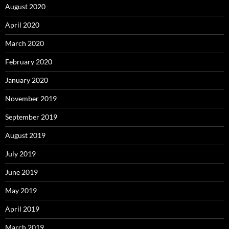
August 2020
April 2020
March 2020
February 2020
January 2020
November 2019
September 2019
August 2019
July 2019
June 2019
May 2019
April 2019
March 2019