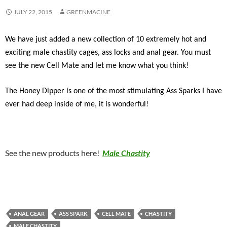
JULY 22, 2015
GREENMACINE
We have just added a new collection of 10 extremely hot and
exciting male chastity cages, ass locks and anal gear. You must
see the new Cell Mate and let me know what you think!
The Honey Dipper is one of the most stimulating Ass Sparks I have
ever had deep inside of me, it is wonderful!
See the new products here!
Male Chastity
ANAL GEAR
ASS SPARK
CELL MATE
CHASTITY
MALE CHASTITY