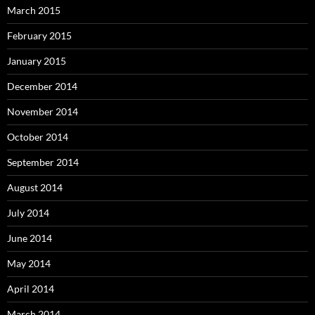
March 2015
February 2015
January 2015
December 2014
November 2014
October 2014
September 2014
August 2014
July 2014
June 2014
May 2014
April 2014
March 2014