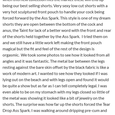
being our best selling shorts. Very sexy low cut shorts with a
very hot sculptured front pouch to handle your cock being
forced forward by the Ass Spark. This style is one of my dream
shorts they are open between the bottom of the cock and
anus, the Taint for lack of a better word with the front and rear
of the shorts held together by the Ass Spark. I tried them on
and we still have a little work left making the front pouch
magical but the fit and feel of the rest of the design is
orgasmic. We took some photos to see how it looked from all
angles and it was fantastic. The metal bar between the legs
resting against the bare skin offset by the black fabric is like a
work of modern art. I wanted to see how they looked if I was
lying out on the beach and with legs open and found it would
be quite a show but as far as I can tell completely legal. I was
even able to be on my stomach with my legs closed so little of
the metal was showing it looked like a bit of jewelry on the
shorts. The surprise was how far up the shorts forced the Tear
Drop Ass Spark. I was walking around dripping pre-cum and