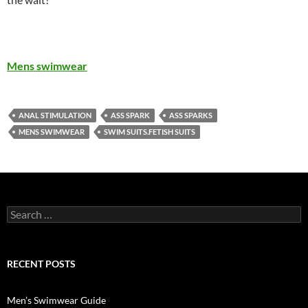
Mens swimwear
ANAL STIMULATION
ASS SPARK
ASS SPARKS
MENS SWIMWEAR
SWIM SUITS.FETISH SUITS
Search
for:
RECENT POSTS
Men’s Swimwear Guide