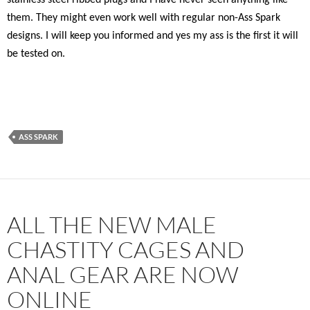
stainless steel ribbed plugs and I have never seen anything like
them. They might even work well with regular non-Ass Spark
designs. I will keep you informed and yes my ass is the first it will
be tested on.
ASS SPARK
ALL THE NEW MALE
CHASTITY CAGES AND
ANAL GEAR ARE NOW
ONLINE