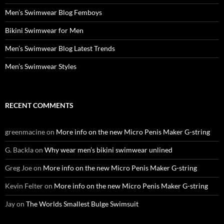
Men’s Swimwear Blog Femboys
Bikini Swimwear for Men
Men’s Swimwear Blog Latest Trends
Men’s Swimwear Styles
RECENT COMMENTS
greenmacine
on
More info on the new Micro Penis Maker G-string
G. Backla
on
Why wear men’s bikini swimwear unlined
Greg Joe
on
More info on the new Micro Penis Maker G-string
Kevin Felter
on
More info on the new Micro Penis Maker G-string
Jay
on
The Worlds Smallest Bulge Swimsuit