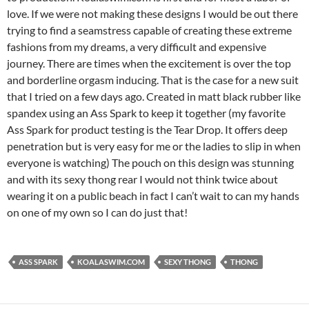
love. If we were not making these designs I would be out there
trying to find a seamstress capable of creating these extreme
fashions from my dreams, a very difficult and expensive
journey. There are times when the excitement is over the top
and borderline orgasm inducing. That is the case for a new suit
that I tried on a few days ago. Created in matt black rubber like
spandex using an Ass Spark to keep it together (my favorite
Ass Spark for product testing is the Tear Drop. It offers deep
penetration but is very easy for me or the ladies to slip in when
everyone is watching) The pouch on this design was stunning
and with its sexy thong rear I would not think twice about
wearing it on a public beach in fact I can’t wait to can my hands
on one of my own so I can do just that!
ASS SPARK
KOALASWIM.COM
SEXY THONG
THONG