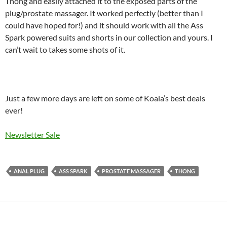
Thong and easily attached it to the exposed parts of the
plug/prostate massager. It worked perfectly (better than I
could have hoped for!) and it should work with all the Ass
Spark powered suits and shorts in our collection and yours. I
can’t wait to takes some shots of it.
Just a few more days are left on some of Koala’s best deals
ever!
Newsletter Sale
ANAL PLUG
ASS SPARK
PROSTATE MASSAGER
THONG