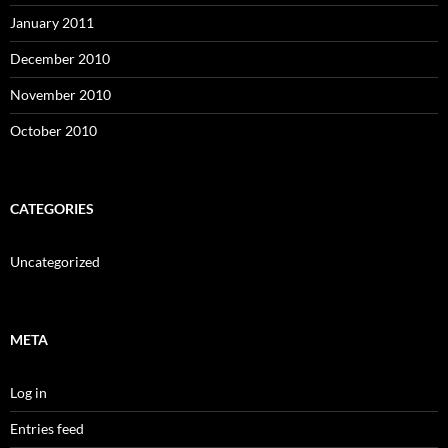
January 2011
December 2010
November 2010
October 2010
CATEGORIES
Uncategorized
META
Log in
Entries feed