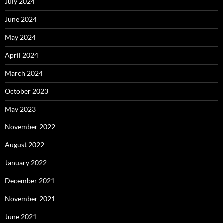
July 2024
June 2024
May 2024
April 2024
March 2024
October 2023
May 2023
November 2022
August 2022
January 2022
December 2021
November 2021
June 2021