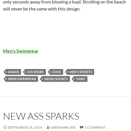
only seconds away from blowing a load. Strolling on the beach
will never be the same with this design.
Men’s Swimwear
ANAUS
ASS SPARK
COCK
MEN'S SHORTS
MENS SWIMWEAR
MICRO SHORTS
TAINT
NEW ASS SPARKS
SEPTEMBER 24, 2014
GREENMACINE
1 COMMENT