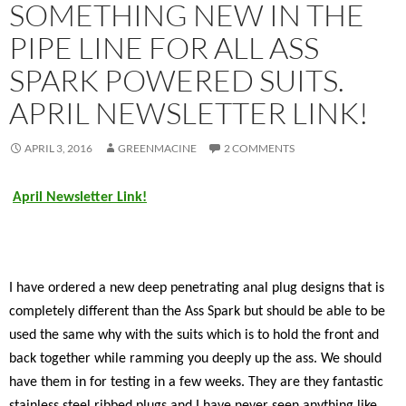
SOMETHING NEW IN THE
PIPE LINE FOR ALL ASS
SPARK POWERED SUITS.
APRIL NEWSLETTER LINK!
APRIL 3, 2016
GREENMACINE
2 COMMENTS
April Newsletter Link!
I have ordered a new deep penetrating anal plug designs that is
completely different than the Ass Spark but should be able to be
used the same why with the suits which is to hold the front and
back together while ramming you deeply up the ass. We should
have them in for testing in a few weeks. They are they fantastic