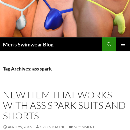
Skip
to
content
Search
Men's Swimwear Blog
PRIMAR
MENU
Tag Archives: ass spark
NEW ITEM THAT WORKS
WITH ASS SPARK SUITS AND
SHORTS
APRIL 25, 2016
GREENMACINE
6 COMMENTS