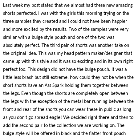
Last week my post stated that we almost had these new amazing
shorts perfected. I was with the girls this morning trying on the
three samples they created and I could not have been happier
and more excited by the results. Two of the samples were very
similar with a bulge style pouch and one of the two was
absolutely perfect. The third pair of shorts was another take on
the original idea. This was my head pattern maker/designer that
came up with this style and it was so exciting and in its own right
perfect too. This design did not have the bulge pouch. It was a
little less brash but still extreme, how could they not be when the
short shorts have an Ass Spark holding them together between
the legs. Even though the shorts are completely open between
the legs with the exception of the metal bar running between the
front and rear of the shorts you can wear these in public as long
as you don’t go spread eagle! We decided right there and then to
add the second pair to the collection we are working on. The
bulge style will be offered in black and the flatter front pouch