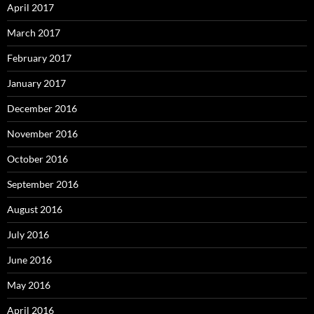
April 2017
March 2017
February 2017
January 2017
December 2016
November 2016
October 2016
September 2016
August 2016
July 2016
June 2016
May 2016
April 2016