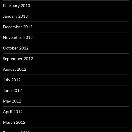
February 2013
January 2013
December 2012
November 2012
October 2012
September 2012
August 2012
July 2012
June 2012
May 2012
April 2012
March 2012