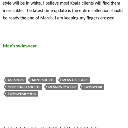
style will be in white. I believe most Koala clients will find them
irresistible. The latest time update is the entire collection should
be ready the end of March. I am keeping my fingers crossed.
Men’s swimwear
ASS SPARK
MEN'S SHORTS
MENS ASS SPARK
MENS SHORT SHORTS
MENS SWIMWEAR
SWIMWEAR
SWIMWEAR MEN'S