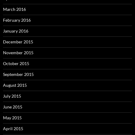
March 2016
February 2016
January 2016
December 2015
November 2015
October 2015
September 2015
August 2015
July 2015
June 2015
May 2015
April 2015