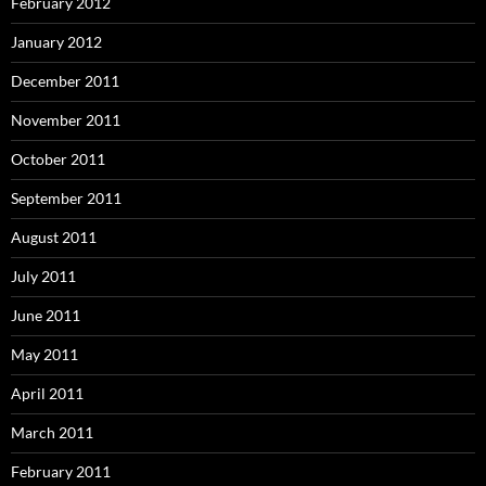
February 2012
January 2012
December 2011
November 2011
October 2011
September 2011
August 2011
July 2011
June 2011
May 2011
April 2011
March 2011
February 2011