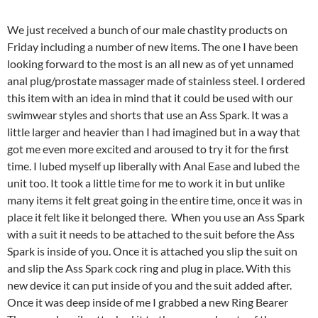
We just received a bunch of our male chastity products on
Friday including a number of new items. The one I have been
looking forward to the most is an all new as of yet unnamed
anal plug/prostate massager made of stainless steel. I ordered
this item with an idea in mind that it could be used with our
swimwear styles and shorts that use an Ass Spark. It was a
little larger and heavier than I had imagined but in a way that
got me even more excited and aroused to try it for the first
time. I lubed myself up liberally with Anal Ease and lubed the
unit too. It took a little time for me to work it in but unlike
many items it felt great going in the entire time, once it was in
place it felt like it belonged there. When you use an Ass Spark
with a suit it needs to be attached to the suit before the Ass
Spark is inside of you. Once it is attached you slip the suit on
and slip the Ass Spark cock ring and plug in place. With this
new device it can put inside of you and the suit added after.
Once it was deep inside of me I grabbed a new Ring Bearer