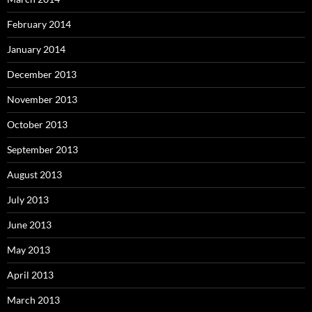
February 2014
January 2014
December 2013
November 2013
October 2013
September 2013
August 2013
July 2013
June 2013
May 2013
April 2013
March 2013