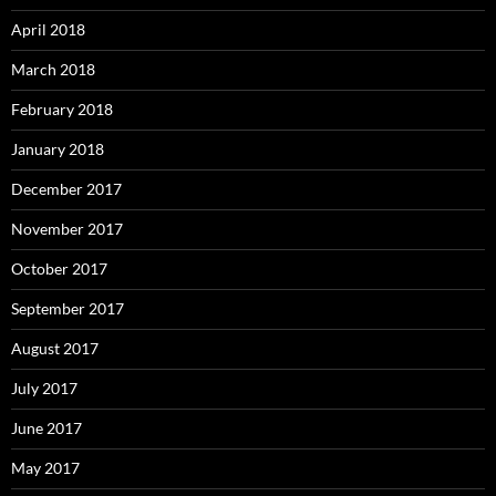
April 2018
March 2018
February 2018
January 2018
December 2017
November 2017
October 2017
September 2017
August 2017
July 2017
June 2017
May 2017