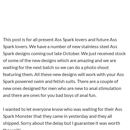
This post is for all present Ass Spark lovers and future Ass
Spark lovers. We have a number of new stainless steel Ass
Spark designs coming out late October. We just received stock
of some of the new designs which are amazing and we are
waiting for the next batch so we can do a photo shoot
featuring them. All these new designs will work with your Ass
Spark powered swim and fetish suits. There are a couple of
new ones designed for men who are new to anal stimulation
and there are ones for you bad boys of anal fun.
I wanted to let everyone know who was waiting for their Ass
Spark Monster that they came in yesterday and they all
shipped. Sorry about the delay but I guarantee it was worth
the wait!