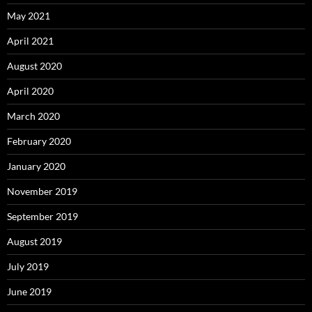
May 2021
April 2021
August 2020
April 2020
March 2020
February 2020
January 2020
November 2019
September 2019
August 2019
July 2019
June 2019