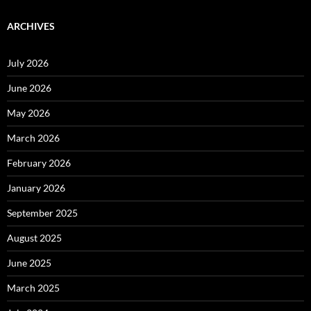
ARCHIVES
July 2026
June 2026
May 2026
March 2026
February 2026
January 2026
September 2025
August 2025
June 2025
March 2025