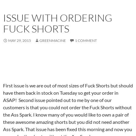
ISSUE WITH ORDERING
FUCK SHORTS
MAY 29, 2015
GREENMACINE
1 COMMENT
First issue is we are out of most sizes of Fuck Shorts but should
have them back in stock on Tuesday so get your order in
ASAP! Second issue pointed out to me by one of our
customers is that you could not order the Fuck Shorts without
the Ass Spark. I know many of you would like to own a pair of
these awesome amazing shorts but you did not need another
Ass Spark. That issue has been fixed this morning and now you