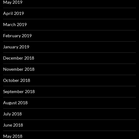
May 2019
April 2019
March 2019
February 2019
January 2019
December 2018
November 2018
October 2018
September 2018
August 2018
July 2018
June 2018
May 2018