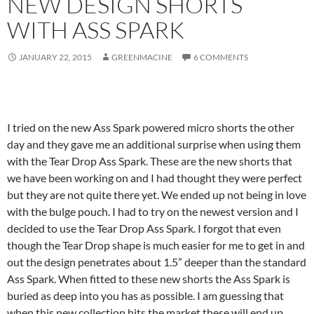
NEW DESIGN SHORTS
WITH ASS SPARK
JANUARY 22, 2015
GREENMACINE
6 COMMENTS
I tried on the new Ass Spark powered micro shorts the other
day and they gave me an additional surprise when using them
with the Tear Drop Ass Spark. These are the new shorts that
we have been working on and I had thought they were perfect
but they are not quite there yet. We ended up not being in love
with the bulge pouch. I had to try on the newest version and I
decided to use the Tear Drop Ass Spark. I forgot that even
though the Tear Drop shape is much easier for me to get in and
out the design penetrates about 1.5” deeper than the standard
Ass Spark. When fitted to these new shorts the Ass Spark is
buried as deep into you has as possible. I am guessing that
when this new collection hits the market these will end up