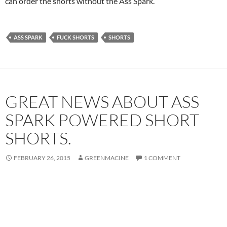
can order the shorts without the Ass Spark.
ASS SPARK
FUCK SHORTS
SHORTS
GREAT NEWS ABOUT ASS
SPARK POWERED SHORT
SHORTS.
FEBRUARY 26, 2015
GREENMACINE
1 COMMENT