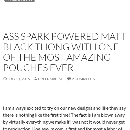
ASS SPARK POWERED MATT
BLACK THONG WITH ONE
OF THE MOST AMAZING
POUCHES EVER
JULY 21, 2015
GREENMACINE
2 COMMENTS
I am always excited to try on our new designs and like they say
there is nothing like the first time! The fact is I am blown away
by virtually everything we make if I was not it would never get
to production. Koalaswim.com is first and for most a labor of