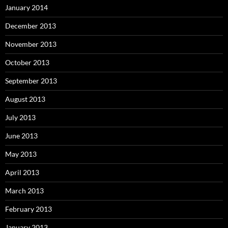
January 2014
December 2013
November 2013
October 2013
September 2013
August 2013
July 2013
June 2013
May 2013
April 2013
March 2013
February 2013
January 2013