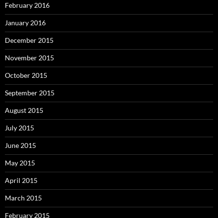
February 2016
January 2016
December 2015
November 2015
October 2015
September 2015
August 2015
July 2015
June 2015
May 2015
April 2015
March 2015
February 2015