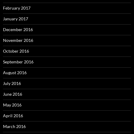
February 2017
January 2017
December 2016
November 2016
October 2016
September 2016
August 2016
July 2016
June 2016
May 2016
April 2016
March 2016