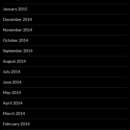
January 2015
December 2014
November 2014
October 2014
September 2014
August 2014
July 2014
June 2014
May 2014
April 2014
March 2014
February 2014