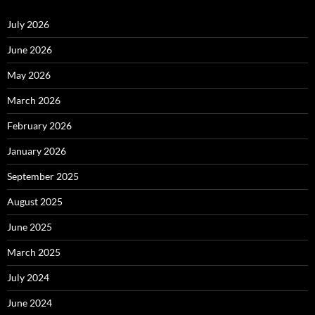
July 2026
June 2026
May 2026
March 2026
February 2026
January 2026
September 2025
August 2025
June 2025
March 2025
July 2024
June 2024