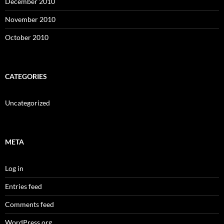
December 2010
November 2010
October 2010
CATEGORIES
Uncategorized
META
Log in
Entries feed
Comments feed
WordPress.org