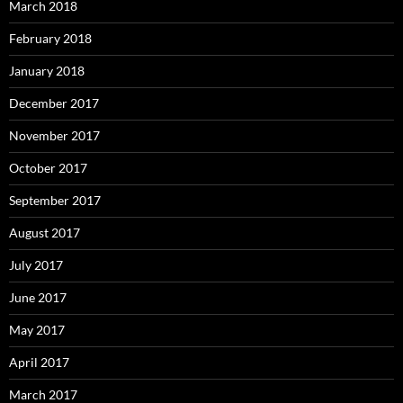
March 2018
February 2018
January 2018
December 2017
November 2017
October 2017
September 2017
August 2017
July 2017
June 2017
May 2017
April 2017
March 2017