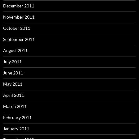
December 2011
November 2011
October 2011
September 2011
August 2011
July 2011
June 2011
May 2011
April 2011
March 2011
February 2011
January 2011