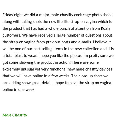
Friday night we did a major male chastity cock cage photo shoot
along with taking shots the new life like strap-on vagina which is
the product that has had a whole bunch of attention from Koala
customers. We have received a large number of questions about
the strap-on vagina from previous posts and e-mails. I believe it
will be one of our best selling items in the new collection and it is
a total blast to wear. I hope you like the photos I’m pretty sure we
got some showing the product in action! There are some
extremely unusual yet very functional new male chastity devices
that we will have online in a few weeks. The close-up shots we
are adding show great detail. I hope to have the strap on vagina
online in one week.
Male Chastity