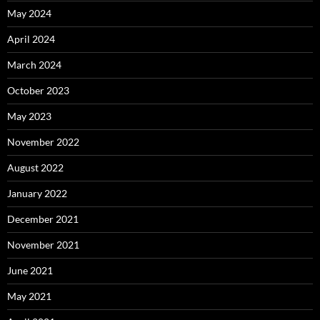
May 2024
April 2024
March 2024
October 2023
May 2023
November 2022
August 2022
January 2022
December 2021
November 2021
June 2021
May 2021