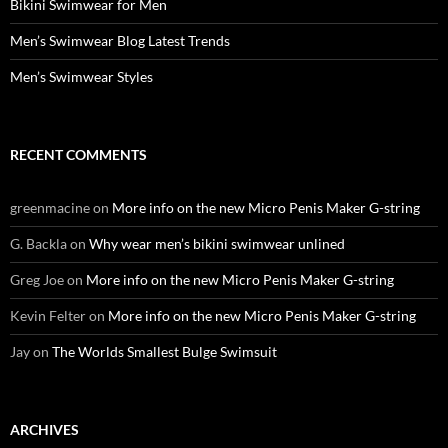
Bikini Swimwear for Men
Men’s Swimwear Blog Latest Trends
Men’s Swimwear Styles
RECENT COMMENTS
greenmacine
on
More info on the new Micro Penis Maker G-string
G. Backla
on
Why wear men’s bikini swimwear unlined
Greg Joe
on
More info on the new Micro Penis Maker G-string
Kevin Felter
on
More info on the new Micro Penis Maker G-string
Jay
on
The Worlds Smallest Bulge Swimsuit
ARCHIVES