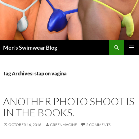
Skip
to
content
Search
Men's Swimwear Blog
PRIMAR
MENU
Tag Archives: stap on vagina
ANOTHER PHOTO SHOOT IS
IN THE BOOKS.
OCTOBER 16, 2016
GREENMACINE
2 COMMENTS