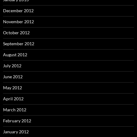
December 2012
November 2012
October 2012
September 2012
August 2012
July 2012
June 2012
May 2012
April 2012
March 2012
February 2012
January 2012