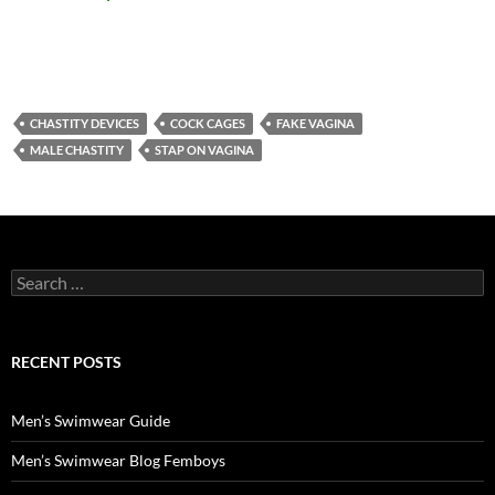
CHASTITY DEVICES
COCK CAGES
FAKE VAGINA
MALE CHASTITY
STAP ON VAGINA
Search
for:
RECENT POSTS
Men’s Swimwear Guide
Men’s Swimwear Blog Femboys