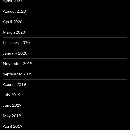
April 2021
August 2020
April 2020
March 2020
February 2020
January 2020
November 2019
September 2019
August 2019
July 2019
June 2019
May 2019
April 2019