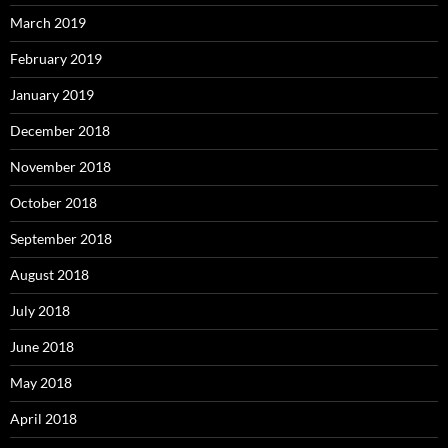
March 2019
February 2019
January 2019
December 2018
November 2018
October 2018
September 2018
August 2018
July 2018
June 2018
May 2018
April 2018