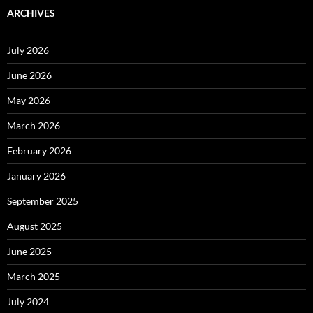
ARCHIVES
July 2026
June 2026
May 2026
March 2026
February 2026
January 2026
September 2025
August 2025
June 2025
March 2025
July 2024