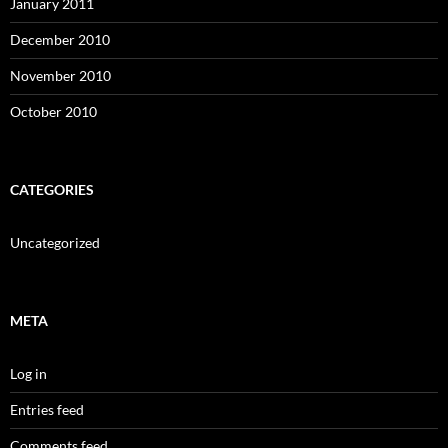
January 2011
December 2010
November 2010
October 2010
CATEGORIES
Uncategorized
META
Log in
Entries feed
Comments feed