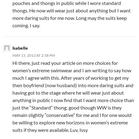
pouches and thongs in public while I wore standard
thongs. He now will wear just about anything but I want
more daring suits for me now. Long may the suits keep
coming. I say.
Isabelle
MAY 15, 2013 AT 2:58 PM
Hi there, just read your article on more choices for
women’s extreme swimwear and I am writing to say how
much I agree with this. After years of working to get my
then boyfriend (now husband) into more daring suits and
having got to the stage where he will wear just about
anything in public I now find that I want more choice than
just the “Standard” thong; good though WW is they
remain slightly “conservative” for me and I for one would
be willing to explore new horizons in women’s extreme
suits if they were available. Luv, Issy