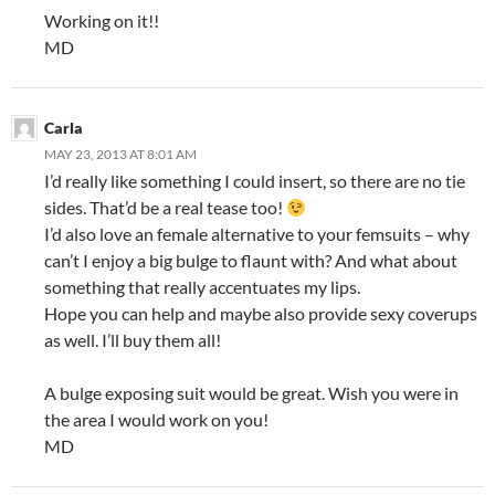
Working on it!!
MD
Carla
MAY 23, 2013 AT 8:01 AM
I’d really like something I could insert, so there are no tie
sides. That’d be a real tease too!
I’d also love an female alternative to your femsuits – why
can’t I enjoy a big bulge to flaunt with? And what about
something that really accentuates my lips.
Hope you can help and maybe also provide sexy coverups
as well. I’ll buy them all!
A bulge exposing suit would be great. Wish you were in
the area I would work on you!
MD