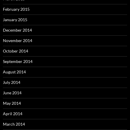
February 2015
January 2015
December 2014
November 2014
October 2014
September 2014
August 2014
July 2014
June 2014
May 2014
April 2014
March 2014