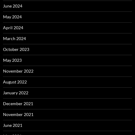
June 2024
May 2024
April 2024
March 2024
October 2023
May 2023
November 2022
August 2022
January 2022
December 2021
November 2021
June 2021