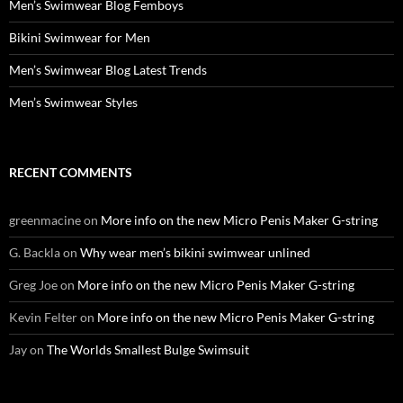
Men’s Swimwear Blog Femboys
Bikini Swimwear for Men
Men’s Swimwear Blog Latest Trends
Men’s Swimwear Styles
RECENT COMMENTS
greenmacine
on
More info on the new Micro Penis Maker G-string
G. Backla
on
Why wear men’s bikini swimwear unlined
Greg Joe
on
More info on the new Micro Penis Maker G-string
Kevin Felter
on
More info on the new Micro Penis Maker G-string
Jay
on
The Worlds Smallest Bulge Swimsuit