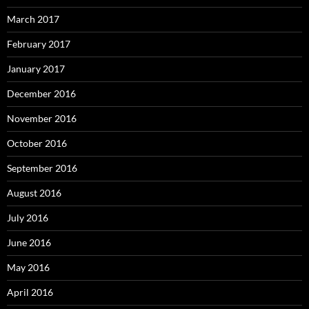
March 2017
February 2017
January 2017
December 2016
November 2016
October 2016
September 2016
August 2016
July 2016
June 2016
May 2016
April 2016