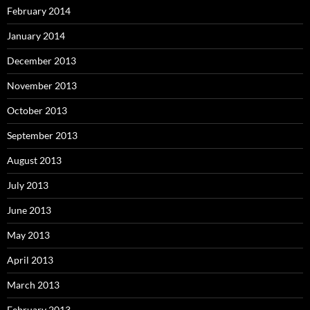
February 2014
January 2014
December 2013
November 2013
October 2013
September 2013
August 2013
July 2013
June 2013
May 2013
April 2013
March 2013
February 2013