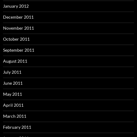
January 2012
December 2011
November 2011
October 2011
September 2011
August 2011
July 2011
June 2011
May 2011
April 2011
March 2011
February 2011