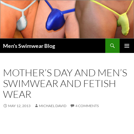
Skip
to
content
Search
Men's Swimwear Blog
PRIMAR
MENU
MOTHER’S DAY AND MEN’S
SWIMWEAR AND FETISH
WEAR
MAY 12, 2013
MICHAEL DAVID
4 COMMENTS