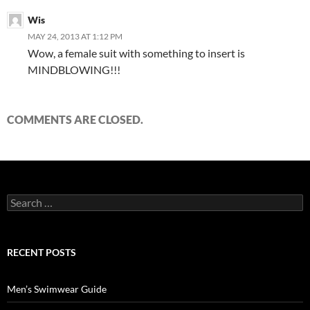
Wis
MAY 24, 2013 AT 1:12 PM
Wow, a female suit with something to insert is
MINDBLOWING!!!
COMMENTS ARE CLOSED.
Search
for:
RECENT POSTS
Men’s Swimwear Guide