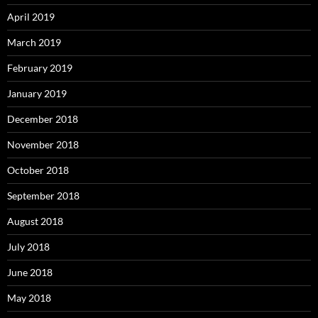
April 2019
March 2019
February 2019
January 2019
December 2018
November 2018
October 2018
September 2018
August 2018
July 2018
June 2018
May 2018