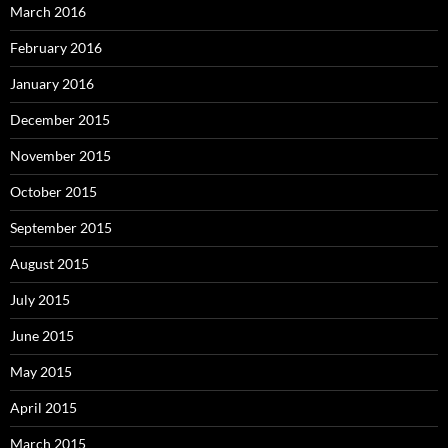
March 2016
February 2016
January 2016
December 2015
November 2015
October 2015
September 2015
August 2015
July 2015
June 2015
May 2015
April 2015
March 2015