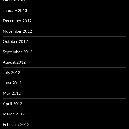
January 2013
December 2012
November 2012
October 2012
September 2012
August 2012
July 2012
June 2012
May 2012
April 2012
March 2012
February 2012