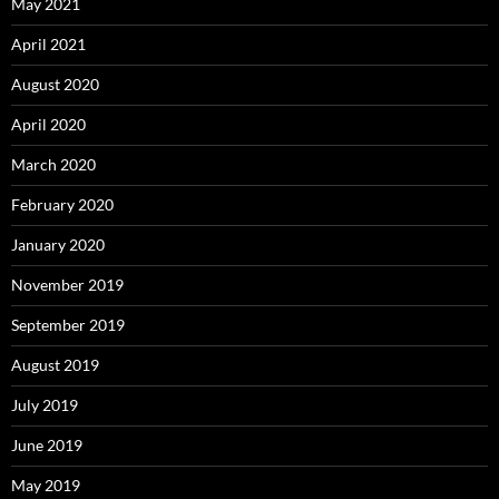
May 2021
April 2021
August 2020
April 2020
March 2020
February 2020
January 2020
November 2019
September 2019
August 2019
July 2019
June 2019
May 2019