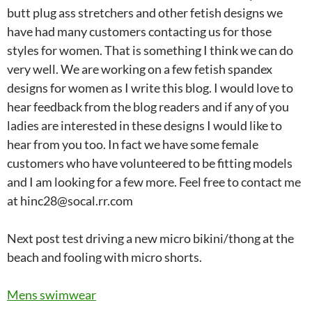
butt plug ass stretchers and other fetish designs we
have had many customers contacting us for those
styles for women. That is something I think we can do
very well. We are working on a few fetish spandex
designs for women as I write this blog. I would love to
hear feedback from the blog readers and if any of you
ladies are interested in these designs I would like to
hear from you too. In fact we have some female
customers who have volunteered to be fitting models
and I am looking for a few more. Feel free to contact me
at hinc28@socal.rr.com
Next post test driving a new micro bikini/thong at the
beach and fooling with micro shorts.
Mens swimwear