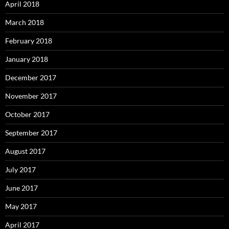
April 2018
March 2018
February 2018
January 2018
December 2017
November 2017
October 2017
September 2017
August 2017
July 2017
June 2017
May 2017
April 2017