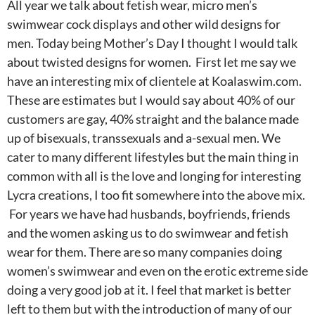
All year we talk about fetish wear, micro men’s
swimwear cock displays and other wild designs for
men. Today being Mother’s Day I thought I would talk
about twisted designs for women. First let me say we
have an interesting mix of clientele at Koalaswim.com.
These are estimates but I would say about 40% of our
customers are gay, 40% straight and the balance made
up of bisexuals, transsexuals and a-sexual men. We
cater to many different lifestyles but the main thing in
common with all is the love and longing for interesting
Lycra creations, I too fit somewhere into the above mix.
For years we have had husbands, boyfriends, friends
and the women asking us to do swimwear and fetish
wear for them. There are so many companies doing
women’s swimwear and even on the erotic extreme side
doing a very good job at it. I feel that market is better
left to them but with the introduction of many of our