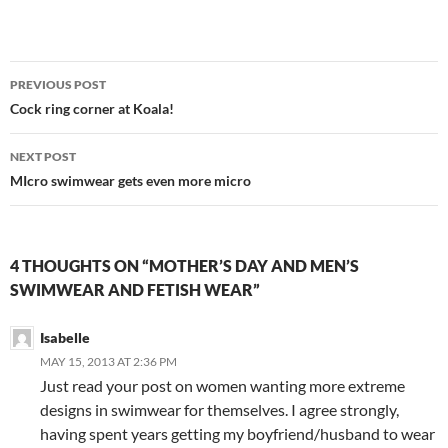
Post
PREVIOUS POST
navigation
Cock ring corner at Koala!
NEXT POST
MIcro swimwear gets even more micro
4 THOUGHTS ON “MOTHER’S DAY AND MEN’S
SWIMWEAR AND FETISH WEAR”
Isabelle
MAY 15, 2013 AT 2:36 PM
Just read your post on women wanting more extreme
designs in swimwear for themselves. I agree strongly,
having spent years getting my boyfriend/husband to wear