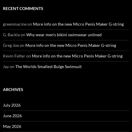
RECENT COMMENTS
greenmacine
on
More info on the new Micro Penis Maker G-string
G. Backla
on
Why wear men’s bikini swimwear unlined
Greg Joe
on
More info on the new Micro Penis Maker G-string
Kevin Felter
on
More info on the new Micro Penis Maker G-string
Jay
on
The Worlds Smallest Bulge Swimsuit
ARCHIVES
July 2026
June 2026
May 2026