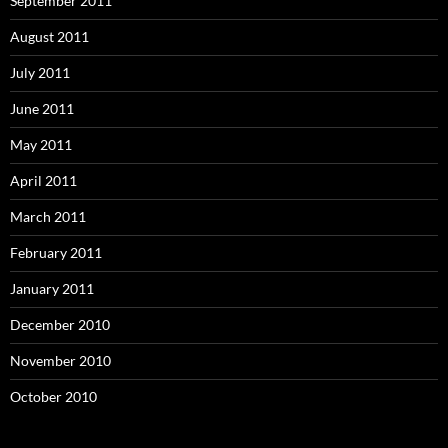
September 2011
August 2011
July 2011
June 2011
May 2011
April 2011
March 2011
February 2011
January 2011
December 2010
November 2010
October 2010