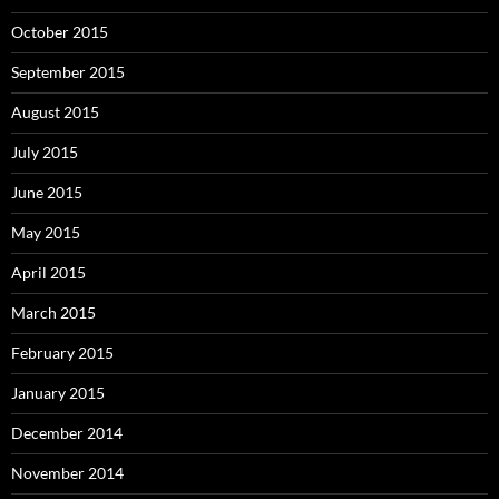
October 2015
September 2015
August 2015
July 2015
June 2015
May 2015
April 2015
March 2015
February 2015
January 2015
December 2014
November 2014