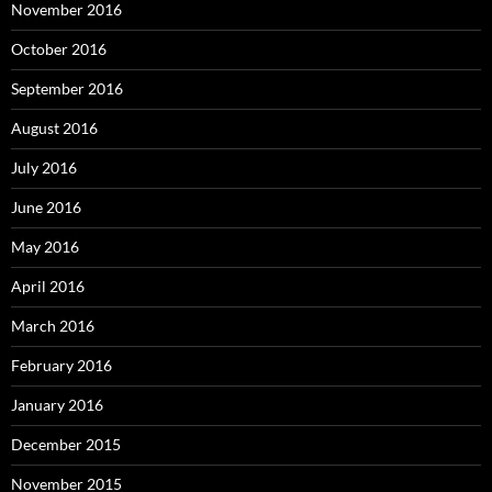
November 2016
October 2016
September 2016
August 2016
July 2016
June 2016
May 2016
April 2016
March 2016
February 2016
January 2016
December 2015
November 2015