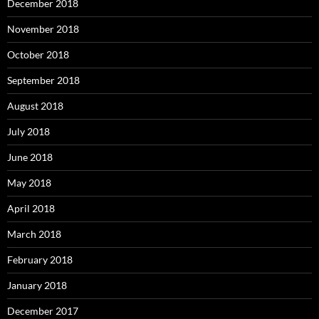
December 2018
November 2018
October 2018
September 2018
August 2018
July 2018
June 2018
May 2018
April 2018
March 2018
February 2018
January 2018
December 2017