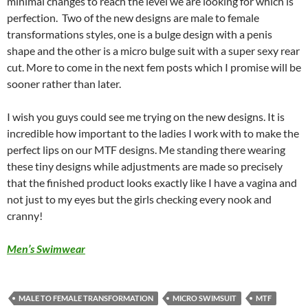
minimal changes to reach the level we are looking for which is
perfection. Two of the new designs are male to female
transformations styles, one is a bulge design with a penis
shape and the other is a micro bulge suit with a super sexy rear
cut. More to come in the next fem posts which I promise will be
sooner rather than later.
I wish you guys could see me trying on the new designs. It is
incredible how important to the ladies I work with to make the
perfect lips on our MTF designs. Me standing there wearing
these tiny designs while adjustments are made so precisely
that the finished product looks exactly like I have a vagina and
not just to my eyes but the girls checking every nook and
cranny!
Men’s Swimwear
MALE TO FEMALE TRANSFORMATION
MICRO SWIMSUIT
MTF