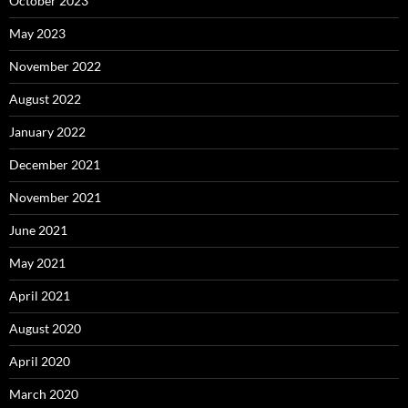
October 2023
May 2023
November 2022
August 2022
January 2022
December 2021
November 2021
June 2021
May 2021
April 2021
August 2020
April 2020
March 2020