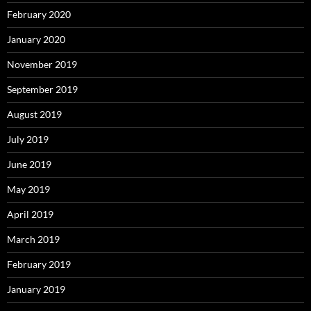
February 2020
January 2020
November 2019
September 2019
August 2019
July 2019
June 2019
May 2019
April 2019
March 2019
February 2019
January 2019