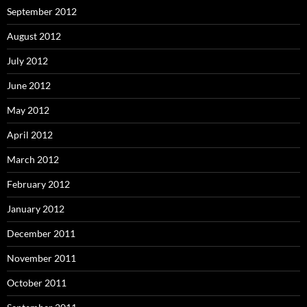
September 2012
August 2012
July 2012
June 2012
May 2012
April 2012
March 2012
February 2012
January 2012
December 2011
November 2011
October 2011