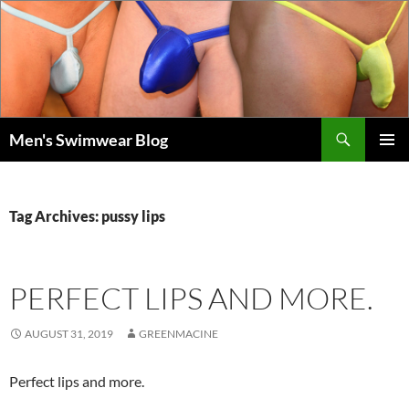
Skip
to
content
Search
Men's Swimwear Blog
PRIMAR
MENU
Tag Archives: pussy lips
PERFECT LIPS AND MORE.
AUGUST 31, 2019
GREENMACINE
Perfect lips and more.