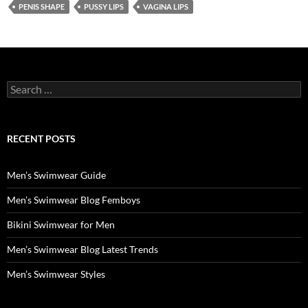
PENIS SHAPE
PUSSY LIPS
VAGINA LIPS
Search
for:
RECENT POSTS
Men’s Swimwear Guide
Men’s Swimwear Blog Femboys
Bikini Swimwear for Men
Men’s Swimwear Blog Latest Trends
Men’s Swimwear Styles