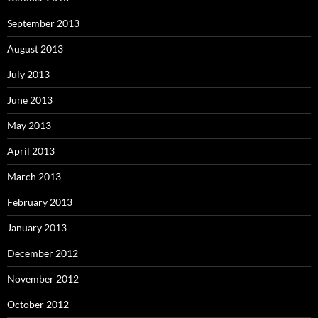
September 2013
August 2013
July 2013
June 2013
May 2013
April 2013
March 2013
February 2013
January 2013
December 2012
November 2012
October 2012