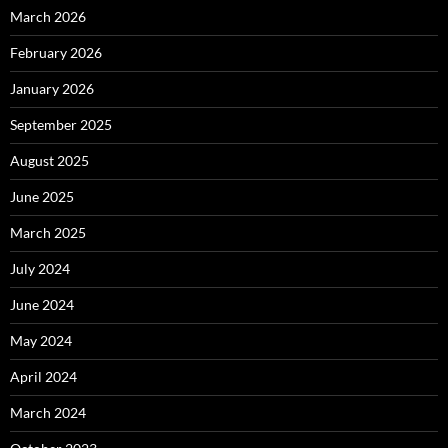
March 2026
February 2026
January 2026
September 2025
August 2025
June 2025
March 2025
July 2024
June 2024
May 2024
April 2024
March 2024