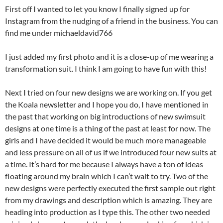
First off I wanted to let you know I finally signed up for
Instagram from the nudging of a friend in the business. You can
find me under michaeldavid766
I just added my first photo and it is a close-up of me wearing a
transformation suit. I think I am going to have fun with this!
Next I tried on four new designs we are working on. If you get
the Koala newsletter and I hope you do, I have mentioned in
the past that working on big introductions of new swimsuit
designs at one time is a thing of the past at least for now. The
girls and I have decided it would be much more manageable
and less pressure on all of us if we introduced four new suits at
a time. It’s hard for me because I always have a ton of ideas
floating around my brain which I can’t wait to try. Two of the
new designs were perfectly executed the first sample out right
from my drawings and description which is amazing. They are
heading into production as I type this. The other two needed