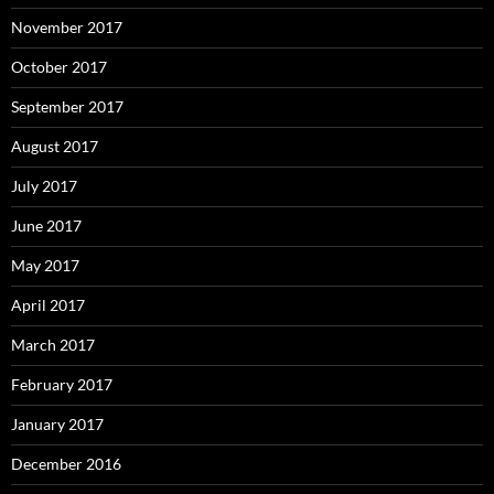
November 2017
October 2017
September 2017
August 2017
July 2017
June 2017
May 2017
April 2017
March 2017
February 2017
January 2017
December 2016