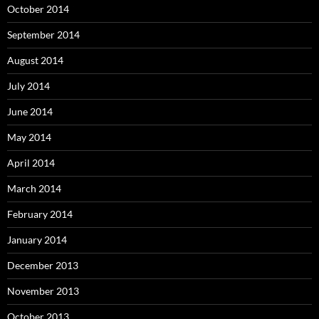
October 2014
September 2014
August 2014
July 2014
June 2014
May 2014
April 2014
March 2014
February 2014
January 2014
December 2013
November 2013
October 2013