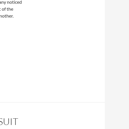
any noticed
 of the
another.
SUIT