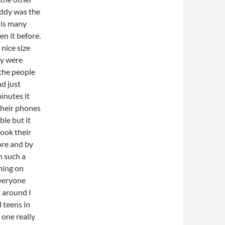
uddy was the
this many
en it before.
 nice size
ey were
 the people
nd just
inutes it
their phones
ble but it
ook their
ore and by
n such a
ming on
everyone
k around I
d teens in
 one really