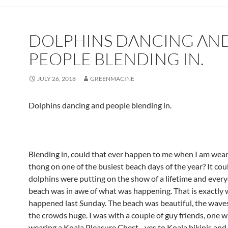
DOLPHINS DANCING AN
PEOPLE BLENDING IN.
JULY 26, 2018
GREENMACINE
Dolphins dancing and people blending in.
Blending in, could that ever happen to me when I am wear
thong on one of the busiest beach days of the year? It coul
dolphins were putting on the show of a lifetime and ever
beach was in awe of what was happening. That is exactly
happened last Sunday. The beach was beautiful, the waves
the crowds huge. I was with a couple of guy friends, one 
wearing a Koala Pleasure Chest…yes to Koala bikinis and