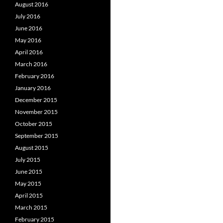
August 2016
July 2016
June 2016
May 2016
April 2016
March 2016
February 2016
January 2016
December 2015
November 2015
October 2015
September 2015
August 2015
July 2015
June 2015
May 2015
April 2015
March 2015
February 2015