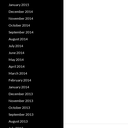
January 2015
December 2014
November 2014
October 2014
September 2014
August 2014
July 2014
June 2014
May 2014
April 2014
March 2014
February 2014
January 2014
December 2013
November 2013
October 2013
September 2013
August 2013