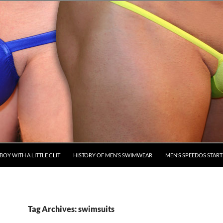
BOY WITH A LITTLE CLIT
HISTORY OF MEN’S SWIMWEAR
MEN’S SPEEDOS STARTE
Tag Archives: swimsuits