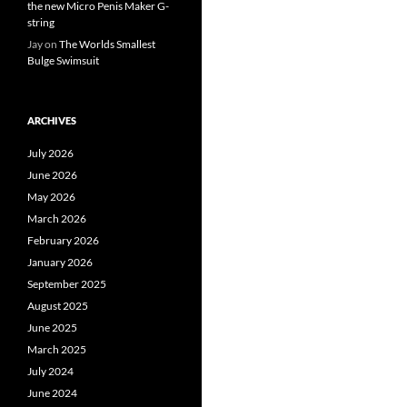
the new Micro Penis Maker G-
string
Jay
on
The Worlds Smallest
Bulge Swimsuit
ARCHIVES
July 2026
June 2026
May 2026
March 2026
February 2026
January 2026
September 2025
August 2025
June 2025
March 2025
July 2024
June 2024