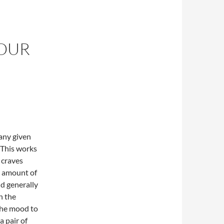
YOUR
 any given
. This works
t craves
l amount of
nd generally
n the
the mood to
a pair of