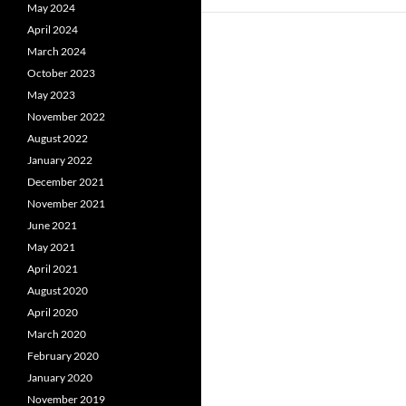
May 2024
April 2024
March 2024
October 2023
May 2023
November 2022
August 2022
January 2022
December 2021
November 2021
June 2021
May 2021
April 2021
August 2020
April 2020
March 2020
February 2020
January 2020
November 2019