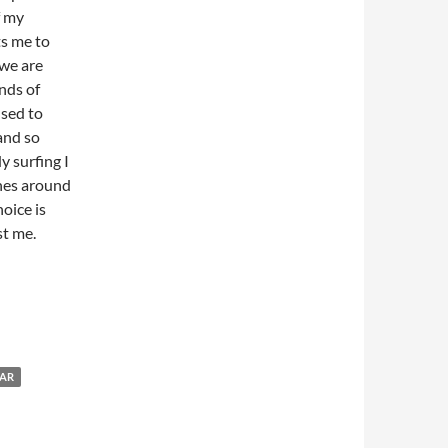
f my
its me to
 we are
nds of
used to
 and so
y surfing I
ones around
oice is
st me.
AR