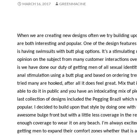
MARCH 16, 2017
GREENMACINE
When we are creating new designs often we try building upo
are both interesting and popular. One of the design features
is having swimsuits with butt plug options. It’s a stimulatin
opinion on the subject from many customer interactions ove
is we have done our duty of getting men of all sexual identiti
anal stimulation using a butt plug and based on ordering tr
tried many are hooked, after all it does feel great. Mix that 
able to do it in public and you have an intoxicating mix of p
last collection of designs included the Pegging Brazil which 
popular. I decided to build upon that style by doing one wit
awesome bulge front but with a little less coverage in the rea
enough coverage to wear it on any beach. I’m always excite
getting men to expand their comfort zones whether that is 