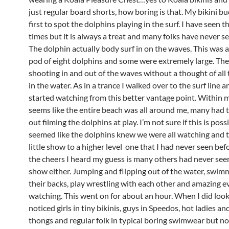
just regular board shorts, how boring is that. My bikini b
first to spot the dolphins playing in the surf. I have seen 
times but it is always a treat and many folks have never se
The dolphin actually body surf in on the waves. This was a
pod of eight dolphins and some were extremely large. Th
shooting in and out of the waves without a thought of all
in the water. As in a trance I walked over to the surf line a
started watching from this better vantage point. Within m
seems like the entire beach was all around me, many had 
out filming the dolphins at play. I’m not sure if this is possi
seemed like the dolphins knew we were all watching and t
little show to a higher level one that I had never seen bef
the cheers I heard my guess is many others had never see
show either. Jumping and flipping out of the water, swim
their backs, play wrestling with each other and amazing 
watching. This went on for about an hour. When I did loo
noticed girls in tiny bikinis, guys in Speedos, hot ladies an
thongs and regular folk in typical boring swimwear but no