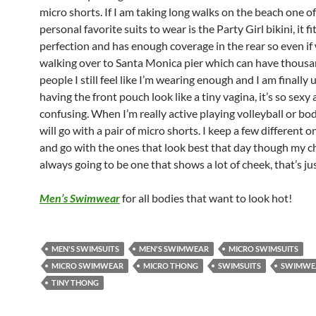
micro shorts. If I am taking long walks on the beach one o
personal favorite suits to wear is the Party Girl bikini, it f
perfection and has enough coverage in the rear so even if
walking over to Santa Monica pier which can have thousa
people I still feel like I’m wearing enough and I am finally 
having the front pouch look like a tiny vagina, it’s so sexy
confusing. When I’m really active playing volleyball or bod
will go with a pair of micro shorts. I keep a few different 
and go with the ones that look best that day though my ch
always going to be one that shows a lot of cheek, that’s ju
Men’s Swimwear
for all bodies that want to look hot!
MEN'S SWIMSUITS
MEN'S SWIMWEAR
MICRO SWIMSUITS
MICRO SWIMWEAR
MICRO THONG
SWIMSUITS
SWIMWE
TINY THONG