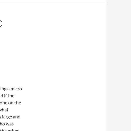
D
ing a micro
d if the
yone on the
 what
 large and
who was
 the other