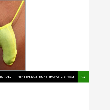
D IT ALL
MEN’S SPEEDOS, BIKINIS, THONGS, G-STRINGS