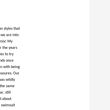
n styles that
 we are into
g mix! My
r the years
es to try
ends once
in with being
leasures. Our
was wildly
h the same
r, still
d about
a swimsuit