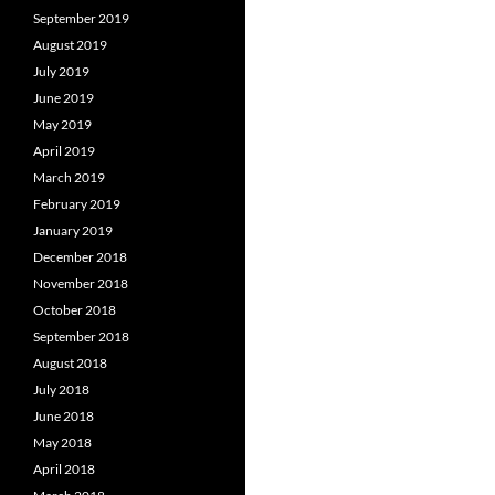
September 2019
August 2019
July 2019
June 2019
May 2019
April 2019
March 2019
February 2019
January 2019
December 2018
November 2018
October 2018
September 2018
August 2018
July 2018
June 2018
May 2018
April 2018