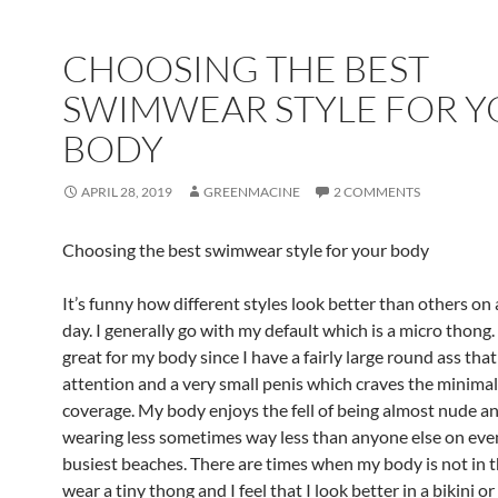
CHOOSING THE BEST
SWIMWEAR STYLE FOR 
BODY
APRIL 28, 2019
GREENMACINE
2 COMMENTS
Choosing the best swimwear style for your body
It’s funny how different styles look better than others on
day. I generally go with my default which is a micro thong
great for my body since I have a fairly large round ass tha
attention and a very small penis which craves the minima
coverage. My body enjoys the fell of being almost nude a
wearing less sometimes way less than anyone else on eve
busiest beaches. There are times when my body is not in 
wear a tiny thong and I feel that I look better in a bikini or 