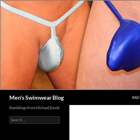
Skip
to
content
Search
Men's Swimwear Blog
BAD 
Ramblings from Michael David
Search
for: