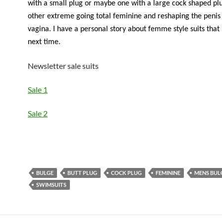
with a small plug or maybe one with a large cock shaped pl
other extreme going total feminine and reshaping the penis 
vagina. I have a personal story about femme style suits that I
next time.
Newsletter sale suits
Sale 1
Sale 2
BULGE
BUTT PLUG
COCK PLUG
FEMININE
MENS BUL
SWIMSUITS