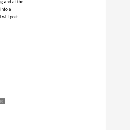
ug and at the
into a
 will post
GE