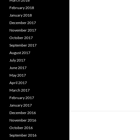
March 2018
February 2018
January 2018
December 2017
November 2017
October 2017
September 2017
August 2017
July 2017
June 2017
May 2017
April 2017
March 2017
February 2017
January 2017
December 2016
November 2016
October 2016
September 2016