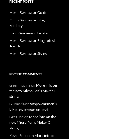
RECENT POSTS
Men’s Swimwear Guide
Men’s Swimwear Blog
Femboys
Bikini Swimwear for Men
Men’s Swimwear Blog Latest
Trends
Men’s Swimwear Styles
RECENT COMMENTS
greenmacine
on
More info on
the new Micro Penis Maker G-
string
G. Backla
on
Why wear men’s
bikini swimwear unlined
Greg Joe
on
More info on the
new Micro Penis Maker G-
string
Kevin Felter
on
More info on