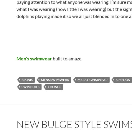
paying attention to what anyone was wearing. I’m sure m
what I was wearing (how little I was wearing) but the sight
dolphins playing made it so we all just blended in to one 
Men’s swimwear
built to amaze.
BIKINIS
MENS SWIMWEAR
MICRO SWIMWEAR
SPEEDOS
SWIMSUITS
THONGS
NEW BULGE STYLE SWIM